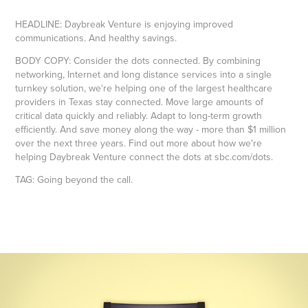
HEADLINE: Daybreak Venture is enjoying improved
communications. And healthy savings.
BODY COPY: Consider the dots connected. By combining
networking, Internet and long distance services into a single
turnkey solution, we're helping one of the largest healthcare
providers in Texas stay connected. Move large amounts of
critical data quickly and reliably. Adapt to long-term growth
efficiently. And save money along the way - more than $1 million
over the next three years. Find out more about how we're
helping Daybreak Venture connect the dots at sbc.com/dots.
TAG: Going beyond the call.