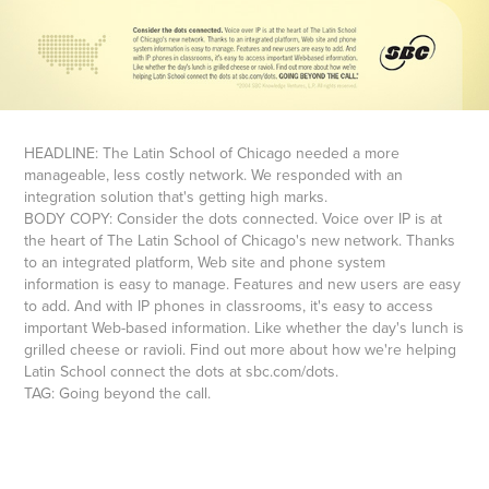
HEADLINE: The Latin School of Chicago needed a more
manageable, less costly network. We responded with an
integration solution that's getting high marks.
BODY COPY: Consider the dots connected. Voice over IP is at
the heart of The Latin School of Chicago's new network. Thanks
to an integrated platform, Web site and phone system
information is easy to manage. Features and new users are easy
to add. And with IP phones in classrooms, it's easy to access
important Web-based information. Like whether the day's lunch is
grilled cheese or ravioli. Find out more about how we're helping
Latin School connect the dots at sbc.com/dots.
TAG: Going beyond the call.