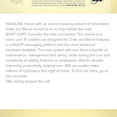
HEADLINE: Faced with an ever-increasing amount of information,
Crate and Barrel turned to us to help handle the load.
BODY COPY: Consider the dots connected. The end-to-end
voice over IP solution we designed for Crate and Barrel features
a unified IP messaging platform and the most advanced
hardware available. The new system will save them a bundle on
maintenance, management and wiring, while easing the cost and
complexity of adding features or employees. And it's already
improving productivity, helping over 400 associates make
millions of customers feel right at home. To find out more, go to
sbc.com/dots.
TAG: Going beyond the call.