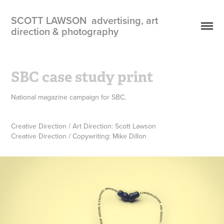
SCOTT LAWSON  advertising, art 
direction & photography
SBC case study print
National magazine campaign for SBC.
Creative Direction / Art Direction: Scott Lawson
Creative Direction / Copywriting: Mike Dillon