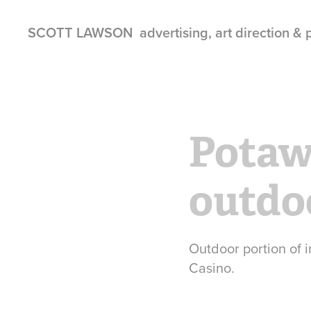
SCOTT LAWSON  advertising, art direction &
Potaw
outdo
Outdoor portion of
Casino.