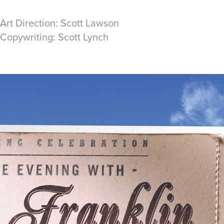
 Art Direction: Scott Lawson
 Copywriting: Scott Lynch