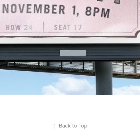
↑
Back to Top