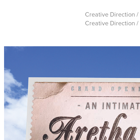
Creative Direction /
Creative Direction /