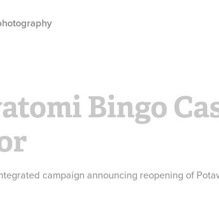
 photography
atomi Bingo Cas
or
 integrated campaign announcing reopening of Pot