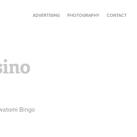
ADVERTISING
PHOTOGRAPHY
CONTACT
ino 
awatomi Bingo