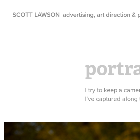
SCOTT LAWSON  advertising, art direction &
portr
I try to keep a came
I've captured along 