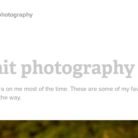
 photography
ait photography
ra on me most of the time. These are some of my fav
the way.