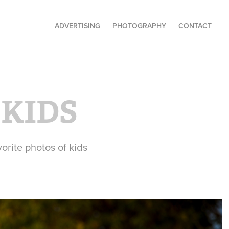
ADVERTISING
PHOTOGRAPHY
CONTACT
 KIDS
orite photos of kids