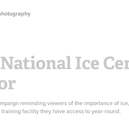
 photography
 National Ice Cen
or
mpaign reminding viewers of the importance of ice
training facility they have access to year-round.