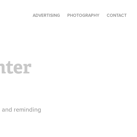
ADVERTISING
PHOTOGRAPHY
CONTACT
ter 
, and reminding