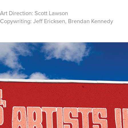
 Art Direction: Scott Lawson
/ Copywriting: Jeff Ericksen, Brendan Kennedy