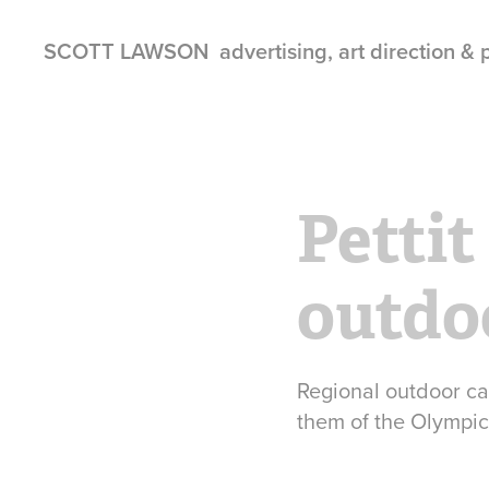
SCOTT LAWSON  advertising, art direction &
Pettit
outdo
Regional outdoor ca
them of the Olympic 