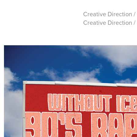
Creative Direction /
Creative Direction 