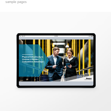
sample pages