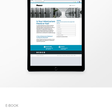
E-BOOK