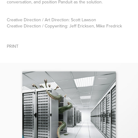
conversation, and position Panduit as the solution.
Creative Direction / Art Direction: Scott Lawson
Creative Direction / Copywriting: Jeff Ericksen, Mike Fredrick
PRINT