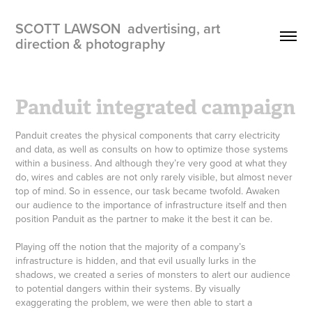
SCOTT LAWSON  advertising, art 
direction & photography
Panduit integrated campaign
Panduit creates the physical components that carry electricity
and data, as well as consults on how to optimize those systems
within a business. And although they’re very good at what they
do, wires and cables are not only rarely visible, but almost never
top of mind. So in essence, our task became twofold. Awaken
our audience to the importance of infrastructure itself and then
position Panduit as the partner to make it the best it can be.
Playing off the notion that the majority of a company’s
infrastructure is hidden, and that evil usually lurks in the
shadows, we created a series of monsters to alert our audience
to potential dangers within their systems. By visually
exaggerating the problem, we were then able to start a