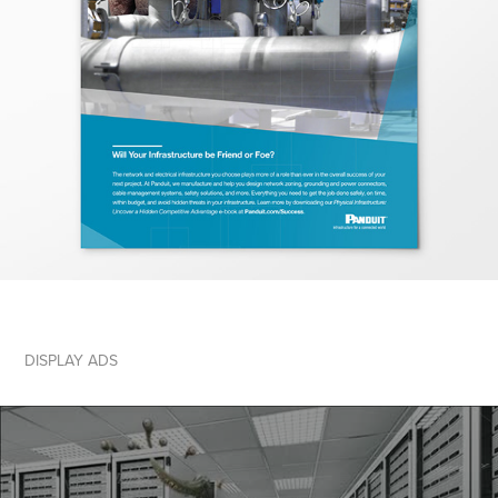
DISPLAY ADS