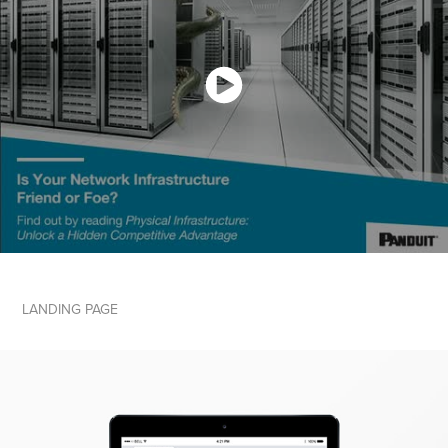
LANDING PAGE